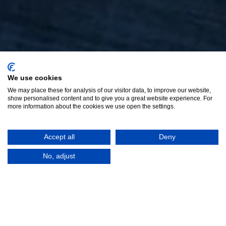
We use cookies
We may place these for analysis of our visitor data, to improve our website,
show personalised content and to give you a great website experience. For
more information about the cookies we use open the settings.
Accept all
Deny
No, adjust