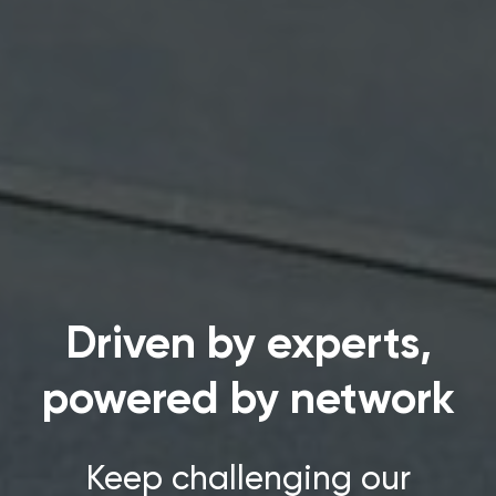
Driven by experts,
powered by network
Keep challenging our