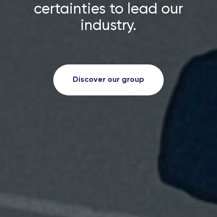
certainties to lead our
industry.
Discover our group